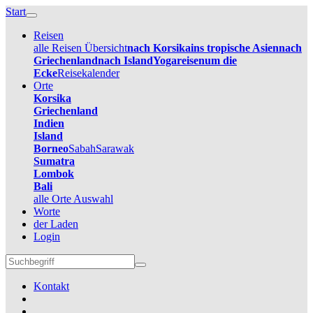
Start
Reisen
alle Reisen Übersicht
nach Korsika
ins tropische Asien
nach
Griechenland
nach Island
Yogareisen
um die
Ecke
Reisekalender
Orte
Korsika
Griechenland
Indien
Island
Borneo
Sabah
Sarawak
Sumatra
Lombok
Bali
alle Orte Auswahl
Worte
der Laden
Login
Kontakt