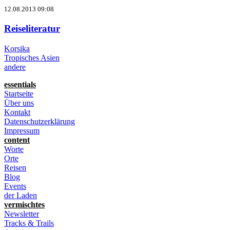
12.08.2013 09:08
Reiseliteratur
Korsika
Tropisches Asien
andere
essentials
Startseite
Über uns
Kontakt
Datenschutzerklärung
Impressum
content
Worte
Orte
Reisen
Blog
Events
der Laden
vermischtes
Newsletter
Tracks & Trails