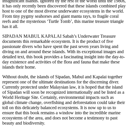
insignificant islands. Ignored by the rest of the world until the 1980s,
it has only recently been discovered that these islands combined play
host to one of the most diverse underwater ecosystems in the world.
From tiny pygmy seahorses and giant manta rays, to fragile coral
reefs and the mysterious ‘Turtle Tomb’, this marine treasure triangle
has it all.
SIPADAN MABUL KAPALAI Sabah’s Underwater Treasure
documents this remarkable ecosystem. It is the product of five
passionate divers who have spent the past seven years living and
diving on and around these islands. With its exceptional images and
detailed text, this book provides a fascinating insight into the day-to-
day existence and activities of the flora and fauna that make these
islands their home.
Without doubt, the islands of Sipadan, Mabul and Kapalai together
represent one of the ultimate destinations for the discerning diver.
Currently protected under Malaysian law, it is hoped that the island
of Sipadan will soon be recognized internationally and be listed as a
World Heritage Site. Certainly, environmental impacts such as
global climate change, overfishing and deforestation could take their
toll on this delicately balanced ecosystems. It is now up to us to
ensure that this book remains a window into the incredible marine
ecosystems of the area, and does not become a testimony to past
beauty and biodiversity.