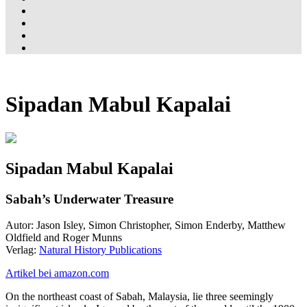
Sipadan Mabul Kapalai
Sipadan Mabul Kapalai
Sabah’s Underwater Treasure
Autor: Jason Isley, Simon Christopher, Simon Enderby, Matthew
Oldfield and Roger Munns
Verlag:
Natural History Publications
Artikel bei amazon.com
On the northeast coast of Sabah, Malaysia, lie three seemingly